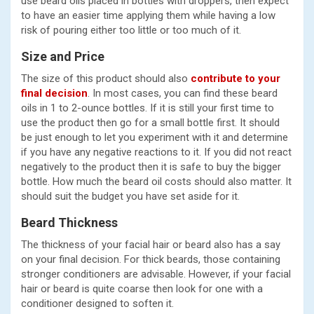
use beard oils placed in bottles with droppers, then expect
to have an easier time applying them while having a low
risk of pouring either too little or too much of it.
Size and Price
The size of this product should also
contribute to your
final decision
. In most cases, you can find these beard
oils in 1 to 2-ounce bottles. If it is still your first time to
use the product then go for a small bottle first. It should
be just enough to let you experiment with it and determine
if you have any negative reactions to it. If you did not react
negatively to the product then it is safe to buy the bigger
bottle. How much the beard oil costs should also matter. It
should suit the budget you have set aside for it.
Beard Thickness
The thickness of your facial hair or beard also has a say
on your final decision. For thick beards, those containing
stronger conditioners are advisable. However, if your facial
hair or beard is quite coarse then look for one with a
conditioner designed to soften it.