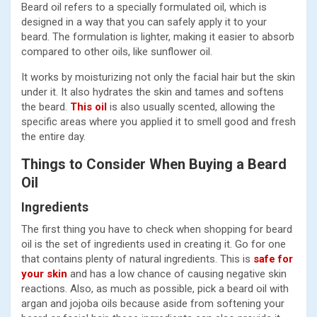
Beard oil refers to a specially formulated oil, which is
designed in a way that you can safely apply it to your
beard. The formulation is lighter, making it easier to absorb
compared to other oils, like sunflower oil.
It works by moisturizing not only the facial hair but the skin
under it. It also hydrates the skin and tames and softens
the beard.
This oil
is also usually scented, allowing the
specific areas where you applied it to smell good and fresh
the entire day.
Things to Consider When Buying a Beard
Oil
Ingredients
The first thing you have to check when shopping for beard
oil is the set of ingredients used in creating it. Go for one
that contains plenty of natural ingredients. This is
safe for
your skin
and has a low chance of causing negative skin
reactions. Also, as much as possible, pick a beard oil with
argan and jojoba oils because aside from softening your