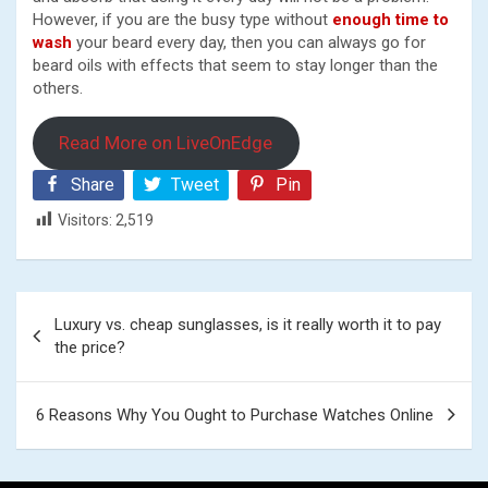
However, if you are the busy type without
enough time to
wash
your beard every day, then you can always go for
beard oils with effects that seem to stay longer than the
others.
Read More on LiveOnEdge
Share
Tweet
Pin
Visitors:
2,519
Post
Luxury vs. cheap sunglasses, is it really worth it to pay
navigation
the price?
6 Reasons Why You Ought to Purchase Watches Online