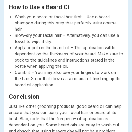
How to Use a Beard Oil
Wash your beard or facial hair first – Use a beard
shampoo during this step that perfectly suits coarse
hair.
Blow-dry your facial hair – Alternatively, you can use a
towel to wipe it dry.
Apply or put on the beard oil – The application will be
dependent on the thickness of your beard. Make sure to
stick to the guidelines and instructions stated in the
bottle when applying the oil.
Comb it – You may also use your fingers to work on
the hair. Smooth it down as a means of finishing up the
beard oil application.
Conclusion
Just like other grooming products, good beard oil can help
ensure that you can carry your facial hair or beard at its
best. Also, note that the frequency of application is
dependent on you. Some beard oils are easy to wash out
and absorb that using it every day will not be a problem.