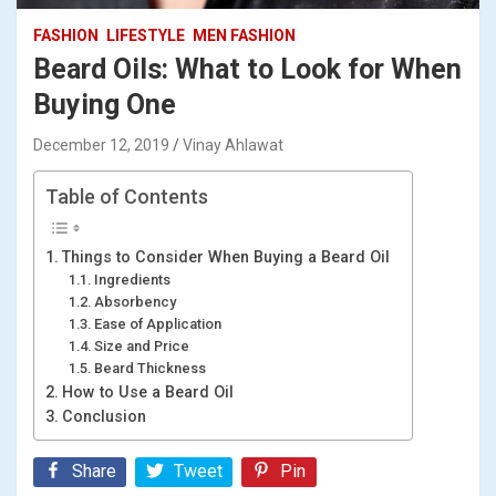
FASHION
LIFESTYLE
MEN FASHION
Beard Oils: What to Look for When
Buying One
December 12, 2019
Vinay Ahlawat
Table of Contents
Things to Consider When Buying a Beard Oil
Ingredients
Absorbency
Ease of Application
Size and Price
Beard Thickness
How to Use a Beard Oil
Conclusion
Share
Tweet
Pin