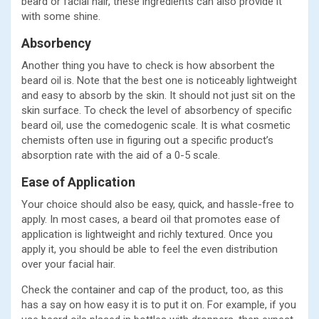
beard or facial hair, these ingredients can also provide it
with some shine.
Absorbency
Another thing you have to check is how absorbent the
beard oil is. Note that the best one is noticeably lightweight
and easy to absorb by the skin. It should not just sit on the
skin surface. To check the level of absorbency of specific
beard oil, use the comedogenic scale. It is what cosmetic
chemists often use in figuring out a specific product’s
absorption rate with the aid of a 0-5 scale.
Ease of Application
Your choice should also be easy, quick, and hassle-free to
apply. In most cases, a beard oil that promotes ease of
application is lightweight and richly textured. Once you
apply it, you should be able to feel the even distribution
over your facial hair.
Check the container and cap of the product, too, as this
has a say on how easy it is to put it on. For example, if you