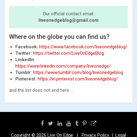
Our official contact email:
liveonedgeblog@gmail.com
Where on the globe you can find us?
Facebook:
https://www.facebook.com/liveonedgeblog/
Twitter:
https://twitter.com/LiveOnEdgeBlog
LinkedIn:
https://www.linkedin.com/company/liveonedge/
Tumblr:
https://www.tumblr.com/blog/liveonedgeblog
Pinterest:
https://in.pinterest.com/liveonedgeblog/
and the list does not end here …
Copyright © 2026
Live On Edge
Privacy Policy
Legal