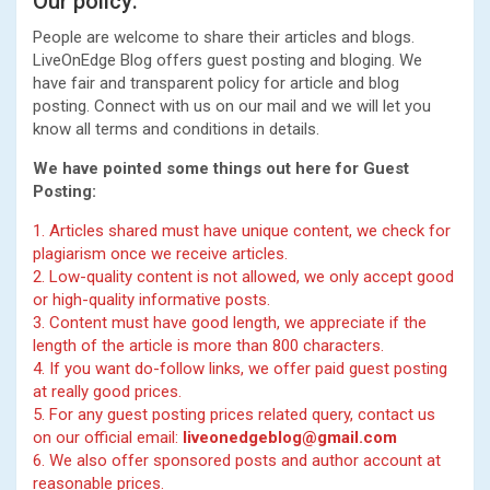
Our policy:
People are welcome to share their articles and blogs.
LiveOnEdge Blog offers guest posting and bloging. We
have fair and transparent policy for article and blog
posting. Connect with us on our mail and we will let you
know all terms and conditions in details.
We have pointed some things out here for Guest
Posting:
1. Articles shared must have unique content, we check for
plagiarism once we receive articles.
2. Low-quality content is not allowed, we only accept good
or high-quality informative posts.
3. Content must have good length, we appreciate if the
length of the article is more than 800 characters.
4. If you want do-follow links, we offer paid guest posting
at really good prices.
5. For any guest posting prices related query, contact us
on our official email:
liveonedgeblog@gmail.com
6. We also offer sponsored posts and author account at
reasonable prices.