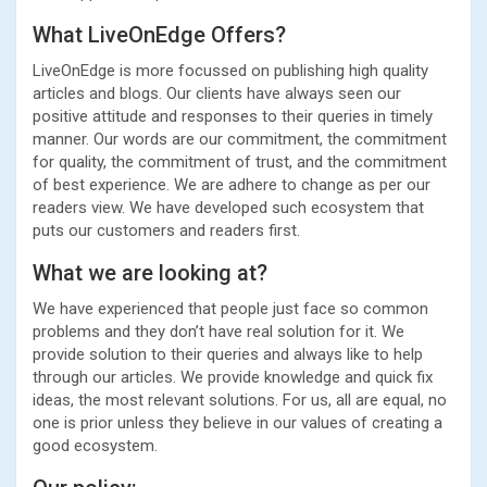
What LiveOnEdge Offers?
LiveOnEdge is more focussed on publishing high quality
articles and blogs. Our clients have always seen our
positive attitude and responses to their queries in timely
manner. Our words are our commitment, the commitment
for quality, the commitment of trust, and the commitment
of best experience. We are adhere to change as per our
readers view. We have developed such ecosystem that
puts our customers and readers first.
What we are looking at?
We have experienced that people just face so common
problems and they don’t have real solution for it. We
provide solution to their queries and always like to help
through our articles. We provide knowledge and quick fix
ideas, the most relevant solutions. For us, all are equal, no
one is prior unless they believe in our values of creating a
good ecosystem.