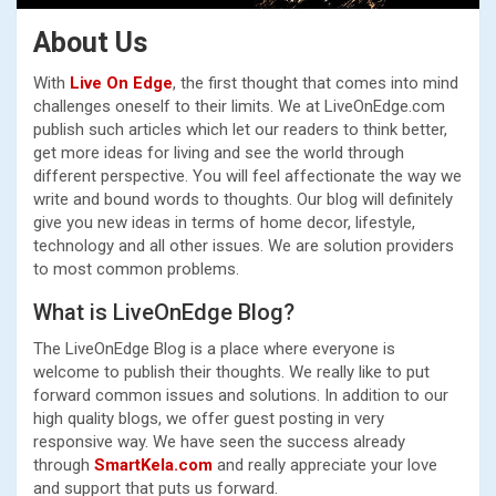
About Us
With
Live On Edge
, the first thought that comes into mind
challenges oneself to their limits. We at LiveOnEdge.com
publish such articles which let our readers to think better,
get more ideas for living and see the world through
different perspective. You will feel affectionate the way we
write and bound words to thoughts. Our blog will definitely
give you new ideas in terms of home decor, lifestyle,
technology and all other issues. We are solution providers
to most common problems.
What is LiveOnEdge Blog?
The LiveOnEdge Blog is a place where everyone is
welcome to publish their thoughts. We really like to put
forward common issues and solutions. In addition to our
high quality blogs, we offer guest posting in very
responsive way. We have seen the success already
through
SmartKela.com
and really appreciate your love
and support that puts us forward.