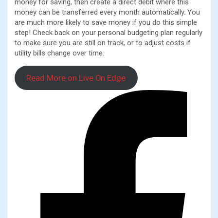
money for saving, then create a direct debit where this
money can be transferred every month automatically. You
are much more likely to save money if you do this simple
step! Check back on your personal budgeting plan regularly
to make sure you are still on track, or to adjust costs if
utility bills change over time.
Read More on Live On Edge