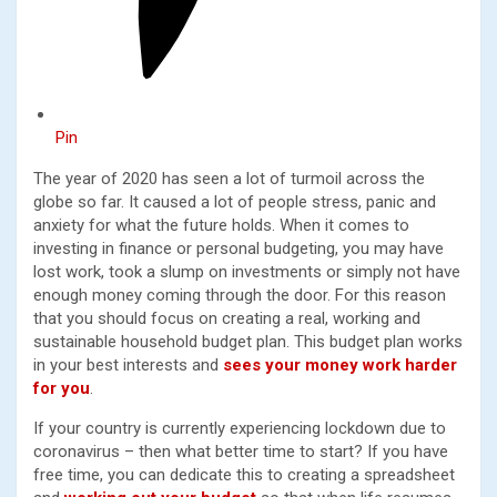
Pin
The year of 2020 has seen a lot of turmoil across the
globe so far. It caused a lot of people stress, panic and
anxiety for what the future holds. When it comes to
investing in finance or personal budgeting, you may have
lost work, took a slump on investments or simply not have
enough money coming through the door. For this reason
that you should focus on creating a real, working and
sustainable household budget plan. This budget plan works
in your best interests and
sees your money work harder
for you
.
If your country is currently experiencing lockdown due to
coronavirus – then what better time to start? If you have
free time, you can dedicate this to creating a spreadsheet