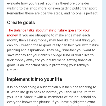
evaluate how you travel. You may therefore consider
walking to the shop more, or even getting public transport.
Remember these are positive steps, and no one is perfect!
Create goals
The Balance talks about making future goals for your
money.
If you are struggling to make ends meet each
month, then saving money may feel like the last thing you
can do. Creating these goals really can help you with future
planning and aspirations. They say, “Whether you want to
save money for your child’s college fund or you’d like to
tuck money away for your retirement, setting financial
goals is an important step in protecting your family’s
future.”
Implement it into your life
It is no good doing a budget plan but then not adhering to
it. When life gets back to normal, you should ensure that
you use it. Share it with all members of the household so
everyone knows the picture. If you have highlighted extra