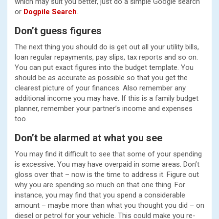
which may suit you better, just do a simple Google search
or
Dogpile Search
.
Don’t guess figures
The next thing you should do is get out all your utility bills,
loan regular repayments, pay slips, tax reports and so on.
You can put exact figures into the budget template. You
should be as accurate as possible so that you get the
clearest picture of your finances. Also remember any
additional income you may have. If this is a family budget
planner, remember your partner’s income and expenses
too.
Don’t be alarmed at what you see
You may find it difficult to see that some of your spending
is excessive. You may have overpaid in some areas. Don’t
gloss over that – now is the time to address it. Figure out
why you are spending so much on that one thing. For
instance, you may find that you spend a considerable
amount – maybe more than what you thought you did – on
diesel or petrol for your vehicle. This could make you re-