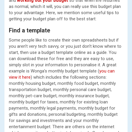
and
working out your budget
so that when life resumes
as normal, which it will, you can really use this budget plan
to your advantage. Here, we mention some useful tips to
getting your budget plan off to the best start:
Find a template
Some people like to create their own spreadsheets but if
you aren’t very tech savvy, or you just don’t know where to
start, then use a budget template online as a guide. You
can download these for free and they are easy to use,
simply slot in your information to personalise it. A great
example is Wonga’s monthly budget template (
you can
view it here
) which includes the following sections:
monthly housing budget, monthly food budget, monthly
transportation budget, monthly personal care budget,
monthly pet-care budget, monthly insurance budget,
monthly budget for taxes, monthly for existing loan
payments, monthly legal payments, monthly budget for
gifts and donations, personal budgeting, monthly budget
for savings and investments and your monthly
entertainment budget. There are others on the internet