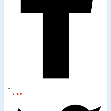
Share