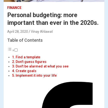
FINANCE
Personal budgeting: more
important than ever in the 2020s.
April 28, 2020
Vinay Ahlawat
Table of Contents
Find a template
Don’t guess figures
Don’t be alarmed at what you see
Create goals
Implement it into your life