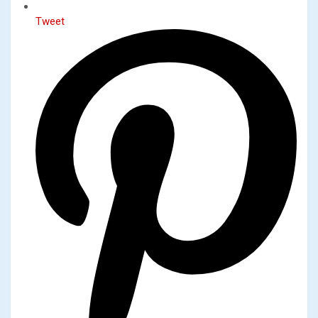
Tweet