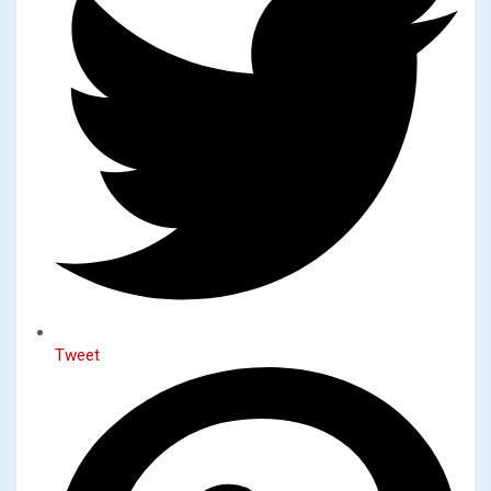
Tweet