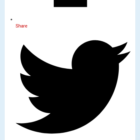
Share