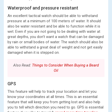
Waterproof and pressure resistant
An excellent tactical watch should be able to withstand
pressure at a minimum of 100 meters of water. It should
also be water resistant and be able to function while it is
wet. Even if you are not going to be dealing with water at
great depths, you don’t want a watch that can be damaged
by rain or small bodies of water. The watch should also be
able to withstand a great deal of weight and not get easily
damaged when it is stepped on.
Also Read:
Things to Consider When Buying a Beard
Oil
GPS
This feature will help to track your location and let you
know your coordinates at all times. This is an essential
feature that will keep you from getting lost and also help
you to tell which direction you need to go. GPS is essential