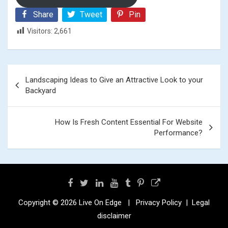
Share
Tweet
Pin
Visitors:
2,661
Post
Landscaping Ideas to Give an Attractive Look to your
navigation
Backyard
How Is Fresh Content Essential For Website
Performance?
Copyright © 2026
Live On Edge
Privacy Policy
Legal
disclaimer