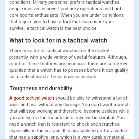
conditions. Military personnel prefers tactical watches,
people involved in covert and risky operations and hard-
core sports enthusiasts. When you are under conditions
that require you to have a tool that can ensure your
survival, a tactical watch is the best choice.
What to look for in a tactical watch
There are a lot of tactical watches on the market
presently, with a wide variety of useful features. Although,
most of these features are beneficial, there are some key
qualities that a watch has to possess before it can qualify
as a tactical watch. These qualities include:
Toughness and durability
A good tactical watch
should be able to withstand a lot of
wear and tear without any damage. You don’t want a watch
that will stop working and therefore, become useless while
you are high in the mountains or involved in combat. You
need a watch that is resistant to shock and scratches,
especially on the surface. It is advisable to go for a watch
that has a sapphire lens, which is a very durable material.