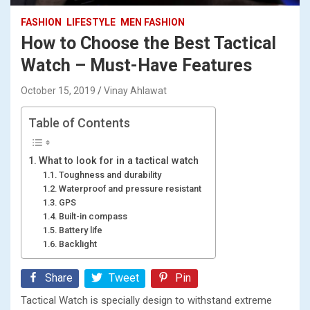
FASHION
LIFESTYLE
MEN FASHION
How to Choose the Best Tactical
Watch – Must-Have Features
October 15, 2019
Vinay Ahlawat
Table of Contents
What to look for in a tactical watch
Toughness and durability
Waterproof and pressure resistant
GPS
Built-in compass
Battery life
Backlight
Share
Tweet
Pin
Tactical Watch is specially design to withstand extreme