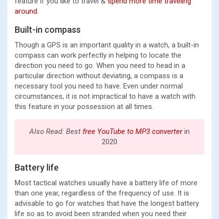
feature if you like to travel &
spend more time traveling
around
.
Built-in compass
Though a GPS is an important quality in a watch, a built-in
compass can work perfectly in helping to locate the
direction you need to go. When you need to head in a
particular direction without deviating, a compass is a
necessary tool you need to have. Even under normal
circumstances, it is not impractical to have a watch with
this feature in your possession at all times.
Also Read: Best
free YouTube to MP3 converter
in
2020
Battery life
Most tactical watches usually have a battery life of more
than one year, regardless of the frequency of use. It is
advisable to go for watches that have the longest battery
life so as to avoid been stranded when you need their