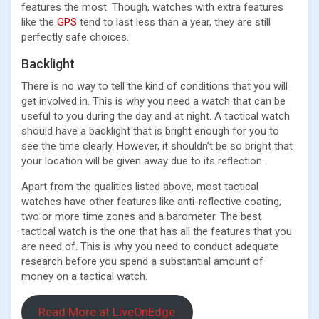
features the most. Though, watches with extra features
like the
GPS
tend to last less than a year, they are still
perfectly safe choices.
Backlight
There is no way to tell the kind of conditions that you will
get involved in. This is why you need a watch that can be
useful to you during the day and at night. A tactical watch
should have a backlight that is bright enough for you to
see the time clearly. However, it shouldn’t be so bright that
your location will be given away due to its reflection.
Apart from the qualities listed above, most tactical
watches have other features like anti-reflective coating,
two or more time zones and a barometer. The best
tactical watch is the one that has all the features that you
are need of. This is why you need to conduct adequate
research before you spend a substantial amount of
money on a tactical watch.
Read More at LiveOnEdge