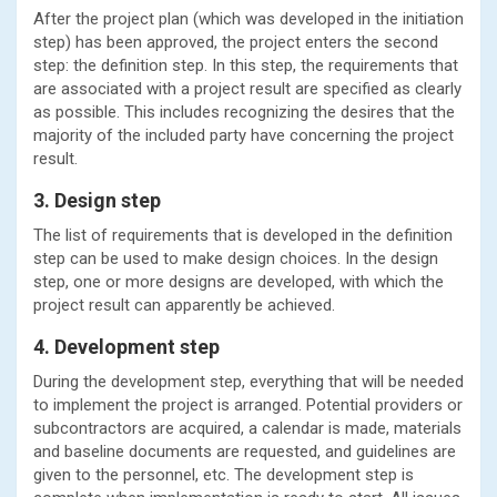
After the project plan (which was developed in the initiation
step) has been approved, the project enters the second
step: the definition step. In this step, the requirements that
are associated with a project result are specified as clearly
as possible. This includes recognizing the desires that the
majority of the included party have concerning the project
result.
3. Design step
The list of requirements that is developed in the definition
step can be used to make design choices. In the design
step, one or more designs are developed, with which the
project result can apparently be achieved.
4. Development step
During the development step, everything that will be needed
to implement the project is arranged. Potential providers or
subcontractors are acquired, a calendar is made, materials
and baseline documents are requested, and guidelines are
given to the personnel, etc. The development step is