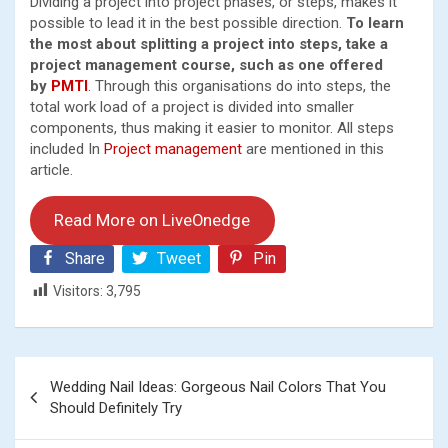
Dividing a project into project phases, or steps, makes it
possible to lead it in the best possible direction.
To learn
the most about splitting a project into steps, take a
project management course, such as one offered
by
PMTI
. Through this organisations do into steps, the
total work load of a project is divided into smaller
components, thus making it easier to monitor. All steps
included In
Project management
are mentioned in this
article.
Read More on LiveOnedge
Share
Tweet
Pin
Visitors:
3,795
Post
Wedding Nail Ideas: Gorgeous Nail Colors That You
navigation
Should Definitely Try