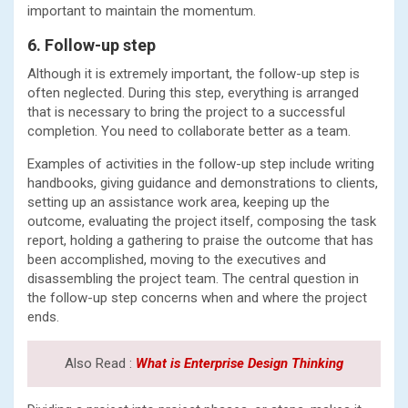
important to maintain the momentum.
6. Follow-up step
Although it is extremely important, the follow-up step is
often neglected. During this step, everything is arranged
that is necessary to bring the project to a successful
completion. You need to collaborate better as a team.
Examples of activities in the follow-up step include writing
handbooks, giving guidance and demonstrations to clients,
setting up an assistance work area, keeping up the
outcome, evaluating the project itself, composing the task
report, holding a gathering to praise the outcome that has
been accomplished, moving to the executives and
disassembling the project team. The central question in
the follow-up step concerns when and where the project
ends.
Also Read :
What is Enterprise Design Thinking