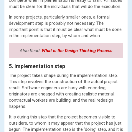
complete when implementation is ready to start. All issues
must be clear for the individuals that will do the execution.
In some projects, particularly smaller ones, a formal
development step is probably not necessary. The
important point is that it must be clear what must be done
in the implementation step, by whom and when.
Also Read:
What is the Design Thinking Process
5. Implementation step
The project takes shape during the implementation step.
This step involves the construction of the actual project
result. Software engineers are busy with encoding,
originators are engaged with creating realistic material,
contractual workers are building, and the real redesign
happens.
It is during this step that the project becomes visible to
outsiders, to whom it may appear that the project has just
begun. The implementation step is the ‘doing’ step, and it is