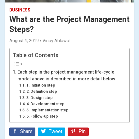
BUSINESS
What are the Project Management
Steps?
August 4, 2019
Vinay Ahlawat
Table of Contents
Each step in the project management life-cycle
model above is described in more detail below:
1. Initiation step
2. Definition step
3. Design step
4. Development step
5. Implementation step
6. Follow-up step
Share
Tweet
Pin