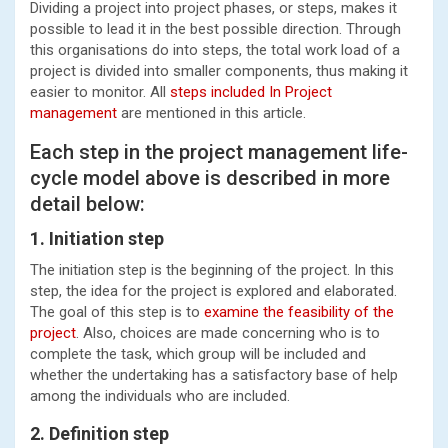
Dividing a project into project phases, or steps, makes it
possible to lead it in the best possible direction. Through
this organisations do into steps, the total work load of a
project is divided into smaller components, thus making it
easier to monitor. All
steps included In Project
management
are mentioned in this article.
Each step in the project management life-
cycle model above is described in more
detail below:
1. Initiation step
The initiation step is the beginning of the project. In this
step, the idea for the project is explored and elaborated.
The goal of this step is to
examine the feasibility of the
project
. Also, choices are made concerning who is to
complete the task, which group will be included and
whether the undertaking has a satisfactory base of help
among the individuals who are included.
2. Definition step