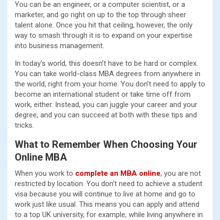
You can be an engineer, or a computer scientist, or a
marketer, and go right on up to the top through sheer
talent alone. Once you hit that ceiling, however, the only
way to smash through it is to expand on your expertise
into business management.
In today’s world, this doesn’t have to be hard or complex.
You can take world-class MBA degrees from anywhere in
the world, right from your home. You don’t need to apply to
become an international student or take time off from
work, either. Instead, you can juggle your career and your
degree, and you can succeed at both with these tips and
tricks.
What to Remember When Choosing Your
Online MBA
When you work to
complete an MBA online
, you are not
restricted by location. You don’t need to achieve a student
visa because you will continue to live at home and go to
work just like usual. This means you can apply and attend
to a top UK university, for example, while living anywhere in