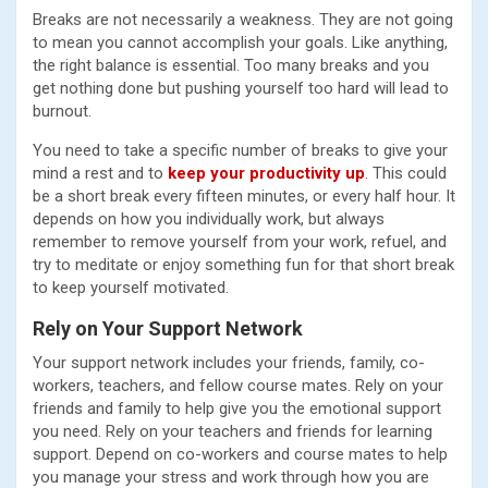
Breaks are not necessarily a weakness. They are not going
to mean you cannot accomplish your goals. Like anything,
the right balance is essential. Too many breaks and you
get nothing done but pushing yourself too hard will lead to
burnout.
You need to take a specific number of breaks to give your
mind a rest and to
keep your productivity up
.
This could
be a short break every fifteen minutes, or every half hour. It
depends on how you individually work, but always
remember to remove yourself from your work, refuel, and
try to meditate or enjoy something fun for that short break
to keep yourself motivated.
Rely on Your Support Network
Your support network includes your friends, family, co-
workers, teachers, and fellow course mates. Rely on your
friends and family to help give you the emotional support
you need. Rely on your teachers and friends for learning
support. Depend on co-workers and course mates to help
you manage your stress and work through how you are