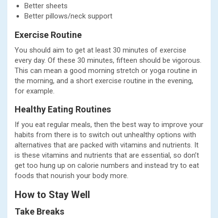
Better sheets
Better pillows/neck support
Exercise Routine
You should aim to get at least 30 minutes of exercise
every day. Of these 30 minutes, fifteen should be vigorous.
This can mean a good morning stretch or yoga routine in
the morning, and a short exercise routine in the evening,
for example.
Healthy Eating Routines
If you eat regular meals, then the best way to improve your
habits from there is to switch out unhealthy options with
alternatives that are packed with vitamins and nutrients. It
is these vitamins and nutrients that are essential, so don’t
get too hung up on calorie numbers and instead try to eat
foods that nourish your body more.
How to Stay Well
Take Breaks