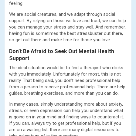
feeling.
We are social creatures, and we adapt through social
support. By relying on those we love and trust, we can help
you can manage your stress and stay well. And remember,
having fun is sometimes the best stressbuster out there,
so get out there and make time for those you love.
Don’t Be Afraid to Seek Out Mental Health
Support
The ideal situation would be to find a therapist who clicks
with you immediately. Unfortunately for most, this is not
reality. That being said, you don’t need professional help
from a person to receive professional help. There are help
guides, breathing exercises, and more than you can do.
In many cases, simply understanding more about anxiety,
stress, or even depression can help you understand what
is going on in your mind and finding ways to counteract it.
If you can, always try to get professional help, but if you
are on a waiting list, there are many digital resources to