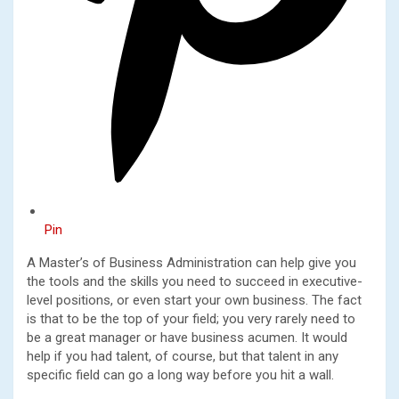
Pin
A Master’s of Business Administration can help give you
the tools and the skills you need to succeed in executive-
level positions, or even start your own business. The fact
is that to be the top of your field; you very rarely need to
be a great manager or have business acumen. It would
help if you had talent, of course, but that talent in any
specific field can go a long way before you hit a wall.