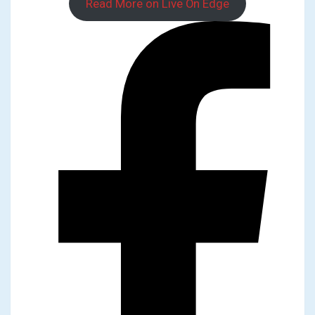
Read More on Live On Edge