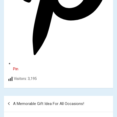
Pin
Visitors:
3,195
Post
A Memorable Gift Idea For All Occasions!
navigation