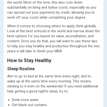
the world. Most of the time, this also cuts down
substantially on living and tuition costs, especially as you
can spread out your payments by credit, allowing you to
work off your costs while completing your degree.
When it comes to choosing where to apply, think globally.
Look at the best schools in the world and narrow down the
best options for you based on value, accreditation, and
content. Once you do that, you will want to use these tips
to help you stay healthy and productive throughout the two
years it will take to finish your MBA:
How to Stay Healthy
Sleep Routine
Aim to go to bed at the same time every night, and to
wake up at the same time every morning. This means
sticking to it even on the weekends! If you need additional
help getting a good night’s sleep, try to:
Drink more water
Get black-out curtains