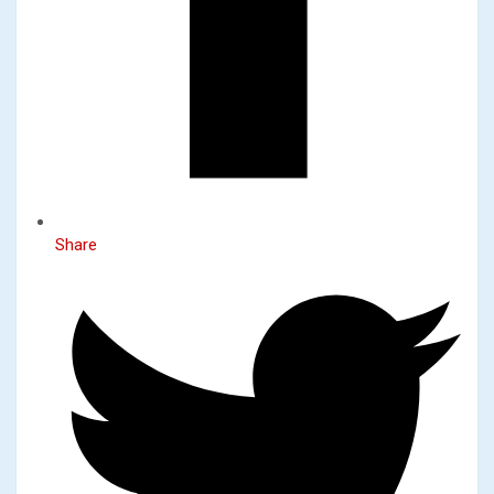
Share