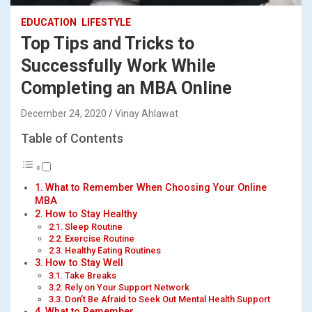
EDUCATION
LIFESTYLE
Top Tips and Tricks to
Successfully Work While
Completing an MBA Online
December 24, 2020
Vinay Ahlawat
Table of Contents
What to Remember When Choosing Your Online
MBA
How to Stay Healthy
Sleep Routine
Exercise Routine
Healthy Eating Routines
How to Stay Well
Take Breaks
Rely on Your Support Network
Don’t Be Afraid to Seek Out Mental Health Support
What to Remember