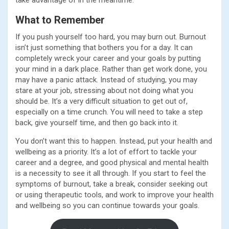
take advantage of in the meantime.
What to Remember
If you push yourself too hard, you may burn out. Burnout
isn’t just something that bothers you for a day. It can
completely wreck your career and your goals by putting
your mind in a dark place. Rather than get work done, you
may have a panic attack. Instead of studying, you may
stare at your job, stressing about not doing what you
should be. It’s a very difficult situation to get out of,
especially on a time crunch. You will need to take a step
back, give yourself time, and then go back into it.
You don’t want this to happen. Instead, put your health and
wellbeing as a priority. It’s a lot of effort to tackle your
career and a degree, and good physical and mental health
is a necessity to see it all through. If you start to feel the
symptoms of burnout, take a break, consider seeking out
or using therapeutic tools, and work to improve your health
and wellbeing so you can continue towards your goals.