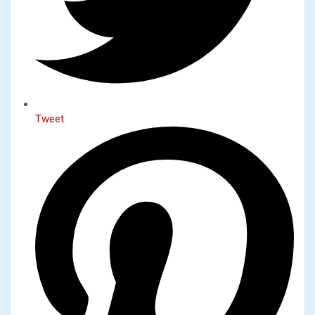
Tweet