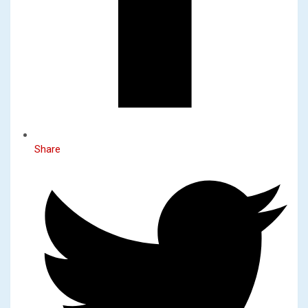
Share