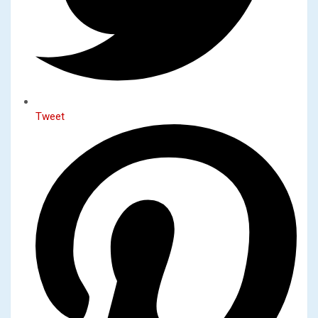
Tweet