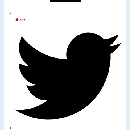
Share