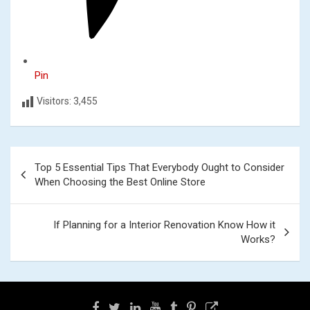
Pin
Visitors:
3,455
Post
Top 5 Essential Tips That Everybody Ought to Consider
navigation
When Choosing the Best Online Store
If Planning for a Interior Renovation Know How it
Works?