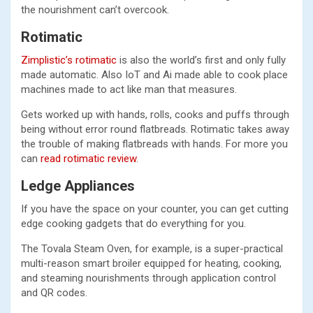
the nourishment can’t overcook.
Rotimatic
Zimplistic’s rotimatic
is also the world’s first and only fully
made automatic. Also IoT and Ai made able to cook place
machines made to act like man that measures.
Gets worked up with hands, rolls, cooks and puffs through
being without error round flatbreads. Rotimatic takes away
the trouble of making flatbreads with hands. For more you
can
read rotimatic review
.
Ledge Appliances
If you have the space on your counter, you can get cutting
edge cooking gadgets that do everything for you.
The Tovala Steam Oven, for example, is a super-practical
multi-reason smart broiler equipped for heating, cooking,
and steaming nourishments through application control
and QR codes.