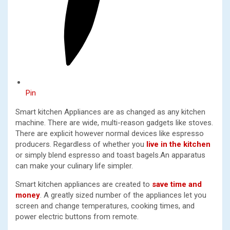
Pin
Smart kitchen Appliances are as changed as any kitchen
machine. There are wide, multi-reason gadgets like stoves.
There are explicit however normal devices like espresso
producers. Regardless of whether you
live in the kitchen
or simply blend espresso and toast bagels.An apparatus
can make your culinary life simpler.
Smart kitchen appliances are created to
save time and
money
. A greatly sized number of the appliances let you
screen and change temperatures, cooking times, and
power electric buttons from remote.