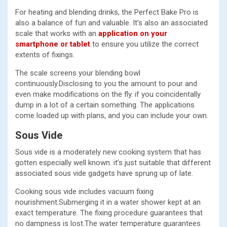
For heating and blending drinks, the Perfect Bake Pro is
also a balance of fun and valuable. It’s also an associated
scale that works with an
application on your
smartphone or tablet
to ensure you utilize the correct
extents of fixings.
The scale screens your blending bowl
continuously.Disclosing to you the amount to pour and
even make modifications on the fly. if you coincidentally
dump in a lot of a certain something. The applications
come loaded up with plans, and you can include your own.
Sous Vide
Sous vide is a moderately new cooking system that has
gotten especially well known. it’s just suitable that different
associated sous vide gadgets have sprung up of late.
Cooking sous vide includes vacuum fixing
nourishment.Submerging it in a water shower kept at an
exact temperature. The fixing procedure guarantees that
no dampness is lost.The water temperature guarantees