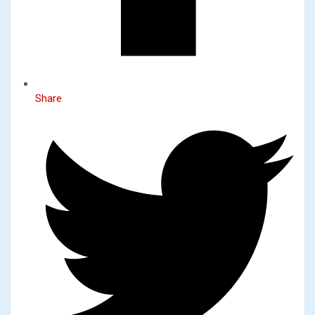
Share