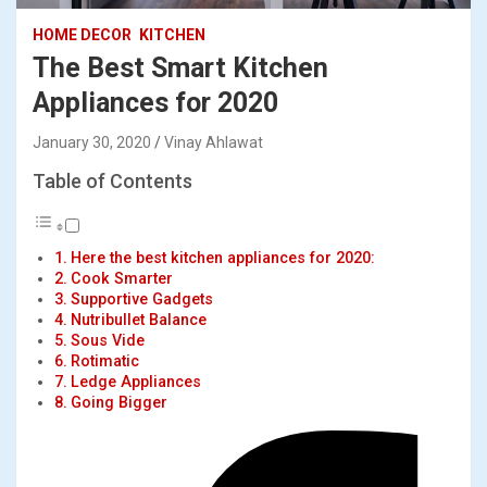
HOME DECOR
KITCHEN
The Best Smart Kitchen
Appliances for 2020
January 30, 2020
Vinay Ahlawat
Table of Contents
Here the best kitchen appliances for 2020:
Cook Smarter
Supportive Gadgets
Nutribullet Balance
Sous Vide
Rotimatic
Ledge Appliances
Going Bigger