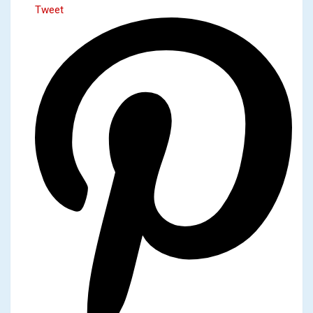
Tweet