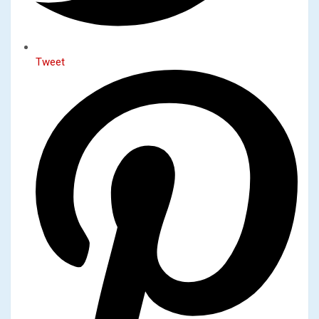
Tweet