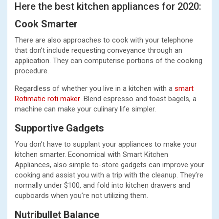
Here the best kitchen appliances for 2020:
Cook Smarter
There are also approaches to cook with your telephone
that don’t include requesting conveyance through an
application. They can computerise portions of the cooking
procedure.
Regardless of whether you live in a kitchen with a
smart
Rotimatic roti maker
.Blend espresso and toast bagels, a
machine can make your culinary life simpler.
Supportive Gadgets
You don’t have to supplant your appliances to make your
kitchen smarter. Economical with Smart Kitchen
Appliances, also simple to-store gadgets can improve your
cooking and assist you with a trip with the cleanup. They’re
normally under $100, and fold into kitchen drawers and
cupboards when you’re not utilizing them.
Nutribullet Balance