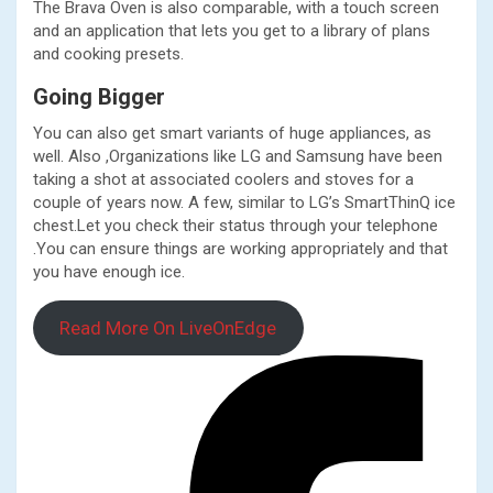
The Brava Oven is also comparable, with a touch screen
and an application that lets you get to a library of plans
and cooking presets.
Going Bigger
You can also get smart variants of huge appliances, as
well. Also ,Organizations like LG and Samsung have been
taking a shot at associated coolers and stoves for a
couple of years now. A few, similar to LG’s SmartThinQ ice
chest.Let you check their status through your telephone
.You can ensure things are working appropriately and that
you have enough ice.
Read More On LiveOnEdge