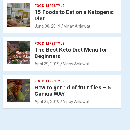
FOOD
LIFESTYLE
15 Foods to Eat on a Ketogenic
Diet
June 30, 2019
Vinay Ahlawat
FOOD
LIFESTYLE
The Best Keto Diet Menu for
Beginners
April 29, 2019
Vinay Ahlawat
FOOD
LIFESTYLE
How to get rid of fruit flies – 5
Genius WAY
April 27, 2019
Vinay Ahlawat