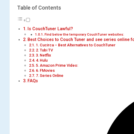
Table of Contents
Is CouchTuner Lawful?
Find below the temporary CouchTuner websites:
Best Choices to Couch Tuner and see series online fo
1. Cucirca – Best Alternatives to CouchTuner
2. Tubi TV
3. Netflix
4. Hulu
5. Amazon Prime Video:
6. FMovies
7. Series Online
FAQs