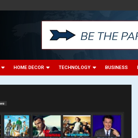
HOME DECOR
TECHNOLOGY
BUSINESS