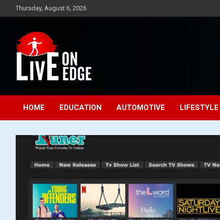
Skip
Thursday, August 6, 2026
to
content
Lets make the world a better place to live
Live On Edge
HOME
EDUCATION
AUTOMOTIVE
LIFESTYLE