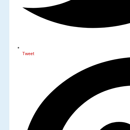
Tweet