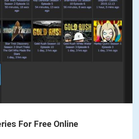
ies For Free Online