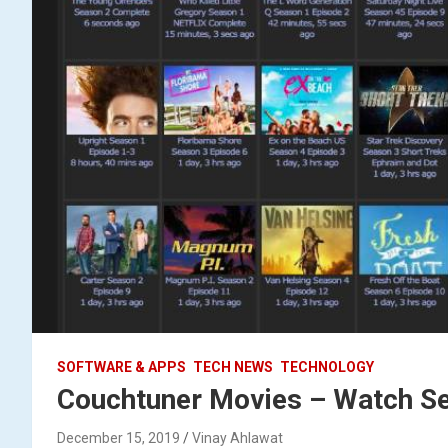
SOFTWARE & APPS
TECH NEWS
TECHNOLOGY
Couchtuner Movies – Watch Ser
December 15, 2019
Vinay Ahlawat