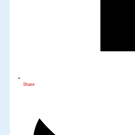
Share