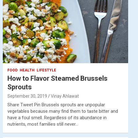
FOOD
HEALTH
LIFESTYLE
How to Flavor Steamed Brussels
Sprouts
September 30, 2019
Vinay Ahlawat
Share Tweet Pin Brussels sprouts are unpopular
vegetables because many find them to taste bitter and
have a foul smell. Regardless of its abundance in
nutrients, most families still never…