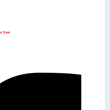
r free