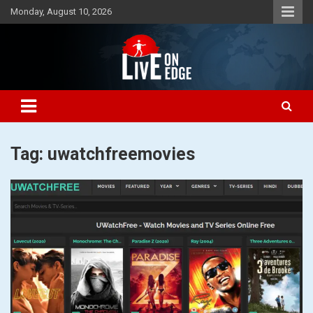
Skip
Monday, August 10, 2026
to
content
Lets make the world a better place to live
Live On Edge
Tag:
uwatchfreemovies