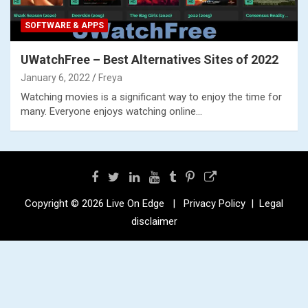
SOFTWARE & APPS
UWatchFree – Best Alternatives Sites of 2022
January 6, 2022
Freya
Watching movies is a significant way to enjoy the time for
many. Everyone enjoys watching online…
Copyright © 2026
Live On Edge
Privacy Policy
Legal
disclaimer