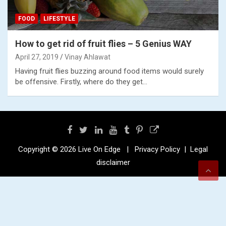
FOOD
LIFESTYLE
How to get rid of fruit flies – 5 Genius WAY
April 27, 2019
Vinay Ahlawat
Having fruit flies buzzing around food items would surely
be offensive. Firstly, where do they get…
Copyright © 2026
Live On Edge
Privacy Policy
Legal
disclaimer