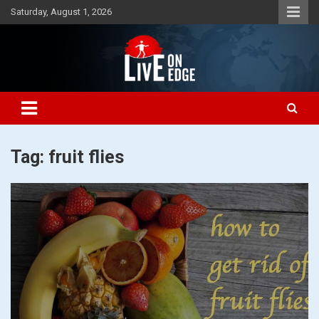
Skip
Saturday, August 1, 2026
to
content
Lets make the world a better place to live
Live On Edge
Tag:
fruit flies